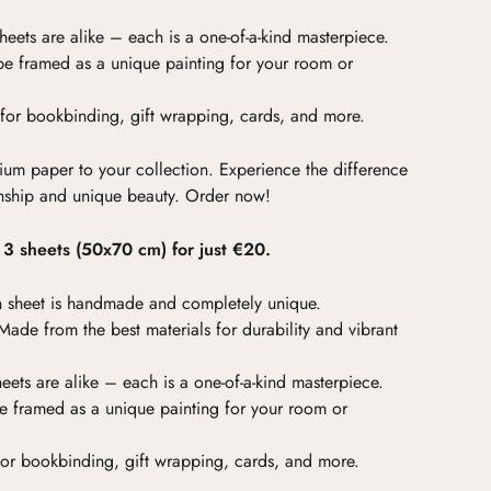
eets are alike – each is a one-of-a-kind masterpiece.
e framed as a unique painting for your room or
for bookbinding, gift wrapping, cards, and more.
ium paper to your collection. Experience the difference
nship and unique beauty. Order now!
f 3 sheets (50x70 cm) for just €20.
 sheet is handmade and completely unique.
ade from the best materials for durability and vibrant
ets are alike – each is a one-of-a-kind masterpiece.
 framed as a unique painting for your room or
for bookbinding, gift wrapping, cards, and more.