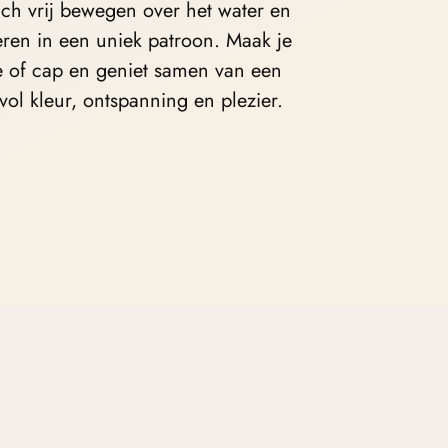
ich vrij bewegen over het water en
ren in een uniek patroon. Maak je
e of cap
en geniet samen van een
vol kleur, ontspanning en plezier.