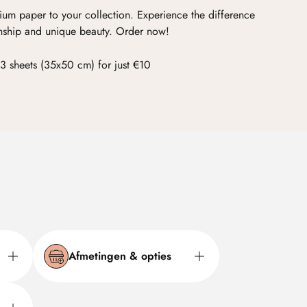
ium paper to your collection. Experience the difference
nship and unique beauty. Order now!
3 sheets (35x50 cm) for just €10
Afmetingen & opties