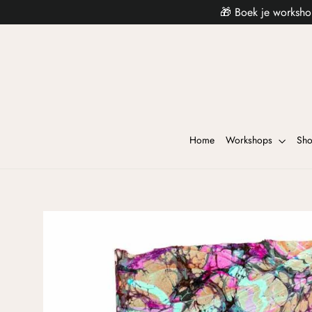
🎁 Boek je worksho
Home
Workshops
Sh