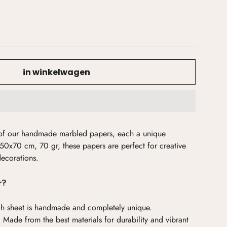
in winkelwagen
y of our handmade marbled papers, each a unique
50x70 cm, 70 gr, these papers are perfect for creative
decorations.
r?
h sheet is handmade and completely unique.
:
Made from the best materials for durability and vibrant