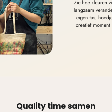
Zie hoe kleuren z
langzaam verande
eigen
tas, hoedj
creatief moment 
Quality time samen