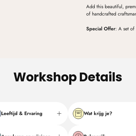
Add this beautiful, prem
of handcrafted craftsma
Special Offer
:
A set of 
Workshop Details
Leeftijd & Ervaring
Wat krijg je?