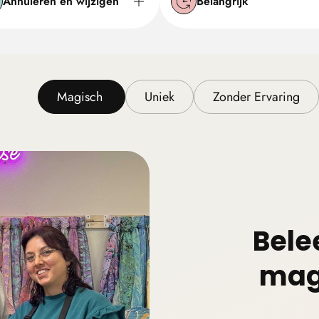
Annuleren en wijzigen
Belangrijk
Magisch
Uniek
Zonder Ervaring
Bele
mag