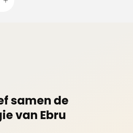
ef samen de
ie van Ebru