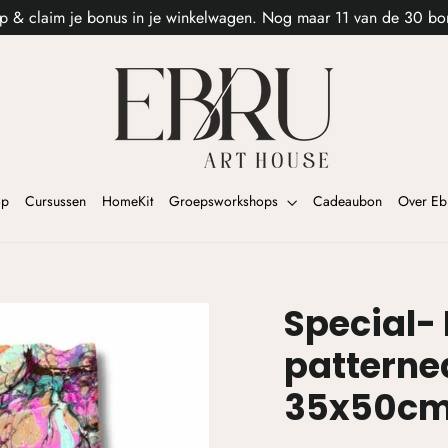
p & claim je bonus in je winkelwagen. Nog maar 11 van de 30 bo
op
Cursussen
HomeKit
Groepsworkshops
Cadeaubon
Over Eb
Special-
patterne
35x50c