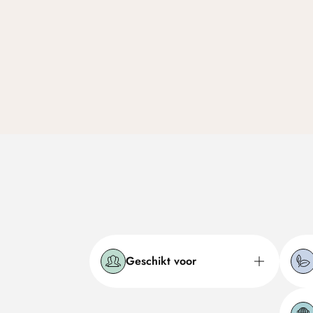
Geschikt voor