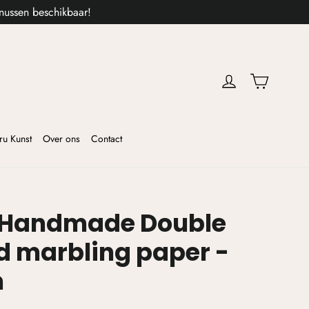
nussen beschikbaar!
Cart
ru Kunst
Over ons
Contact
 Handmade Double
d marbling paper -
m