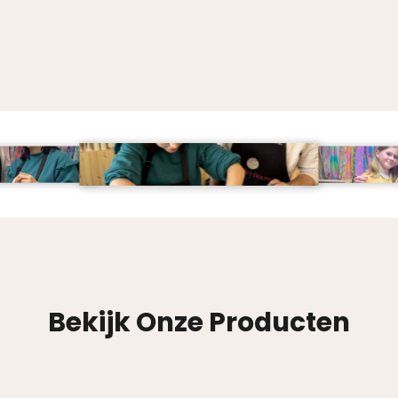
Bekijk Onze Producten