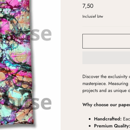
7,50
Inclusief btw
Discover the exclusivit
masterpiece. Measuring 
projects and as unique 
Why choose our pape
Handcrafted:
Eac
Premium Quality