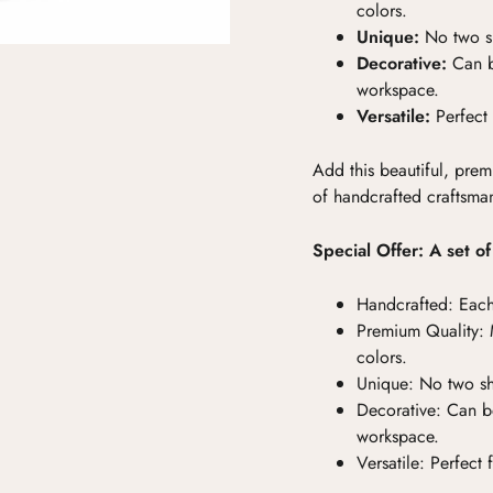
colors.
Unique:
No two sh
Decorative:
Can b
workspace.
Versatile:
Perfect 
Add this beautiful, prem
of handcrafted craftsma
Special Offer: A set o
Handcrafted:
Each
Premium Quality:
M
colors.
Unique:
No two she
Decorative:
Can be
workspace.
Versatile:
Perfect 